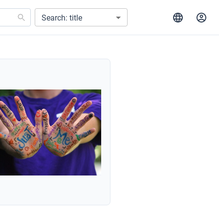
Search: title