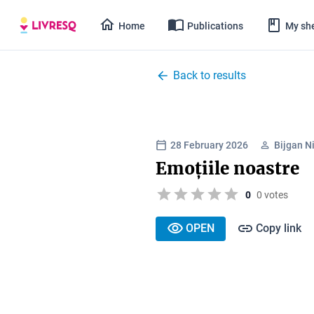
Home
Publications
My she
Back to results
28 February 2026
Bijgan N
Emoțiile noastre
0
0 votes
OPEN
Copy link