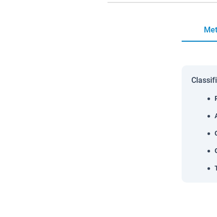
Met
Classif