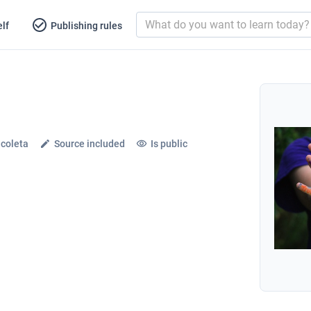
lf
Publishing rules
icoleta
Source included
Is public