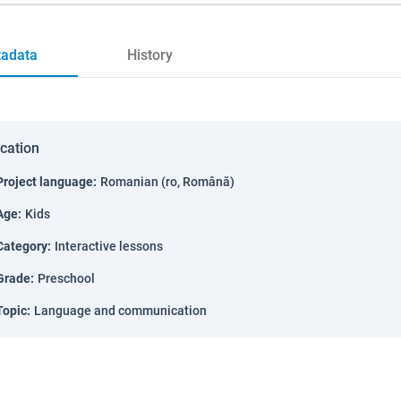
adata
History
ication
Project language
:
Romanian (ro, Română)
Age
:
Kids
Category
:
Interactive lessons
Grade
:
Preschool
Topic
:
Language and communication