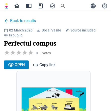
Back to results
02 March 2026
Bocai Vasile
Source included
Is public
Perfectul compus
0
0 votes
OPEN
Copy link