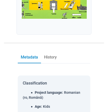
Metadata
History
Classification
Project language
:
Romanian
(ro, Română)
Age
:
Kids