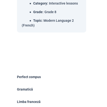
Category
:
Interactive lessons
Grade
:
Grade 8
Topic
:
Modern Language 2
(French)
Perfect compus
Gramatică
Limba franceză