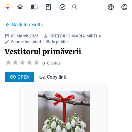
Back to results
03 March 2026
CREȚOIU C. MARIA-MIRELA
Source included
Is public
Vestitorul primăverii
0
0 votes
OPEN
Copy link