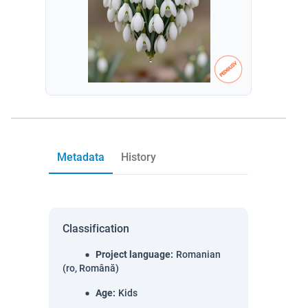
Metadata
History
Classification
Project language
:
Romanian
(ro, Română)
Age
:
Kids