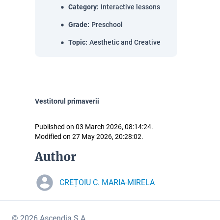
Category
:
Interactive lessons
Grade
:
Preschool
Topic
:
Aesthetic and Creative
Vestitorul primaverii
Published on 03 March 2026, 08:14:24.
Modified on 27 May 2026, 20:28:02.
Author
CREȚOIU C. MARIA-MIRELA
© 2026 Ascendia S.A.