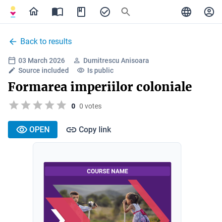
Back to results
03 March 2026
Dumitrescu Anisoara
Source included
Is public
Formarea imperiilor coloniale
0
0 votes
OPEN
Copy link