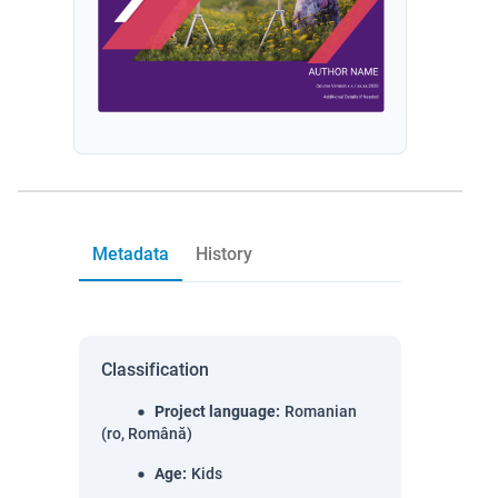
Metadata
History
Classification
Project language
:
Romanian
(ro, Română)
Age
:
Kids