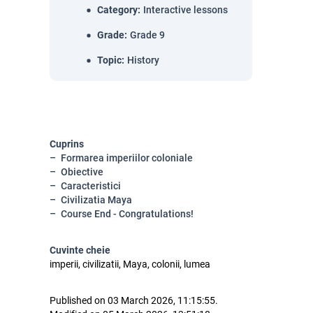
Category
:
Interactive lessons
Grade
:
Grade 9
Topic
:
History
Cuprins
Formarea imperiilor coloniale
Obiective
Caracteristici
Civilizatia Maya
Course End - Congratulations!
Cuvinte cheie
imperii, civilizatii, Maya, colonii, lumea
Published on 03 March 2026, 11:15:55.