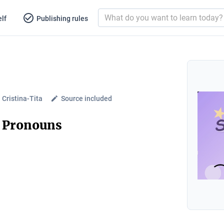
lf
Publishing rules
Cristina-Tita
Source included
t Pronouns