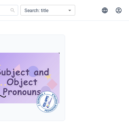
Search: title