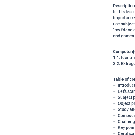
Description
In this les
importance 
use subject
"my friend 
and games w
Competențe
1.1. Identi
3.2. Extrage
Table of co
Introduc
Let's star
Subject 
Object p
Study an
Compoun
Challeng
Key poin
Certifica