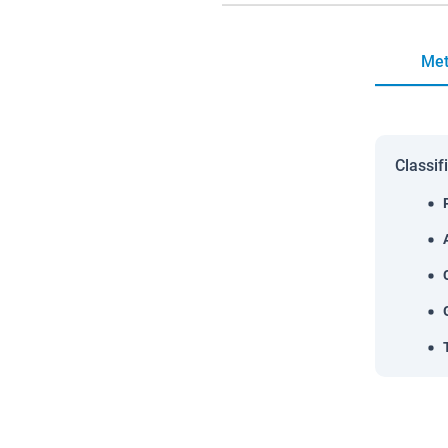
Met
Classif