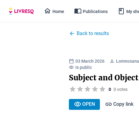
Home
Publications
My she
Back to results
03 March 2026
Lomnosanu 
Is public
Subject and Objec
0
0 votes
OPEN
Copy link