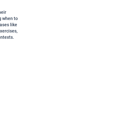
heir
g when to
ases like
xercises,
ontexts.