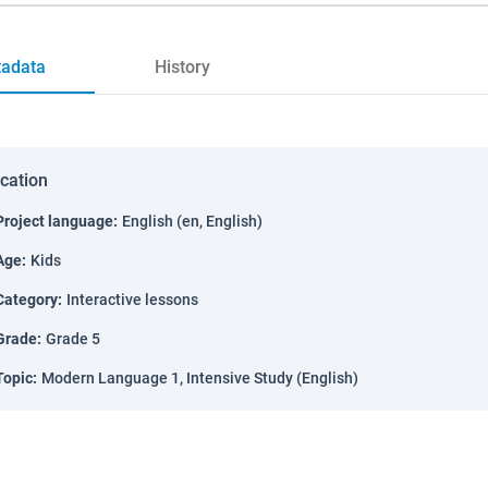
adata
History
ication
Project language
:
English (en, English)
Age
:
Kids
Category
:
Interactive lessons
Grade
:
Grade 5
Topic
:
Modern Language 1, Intensive Study (English)