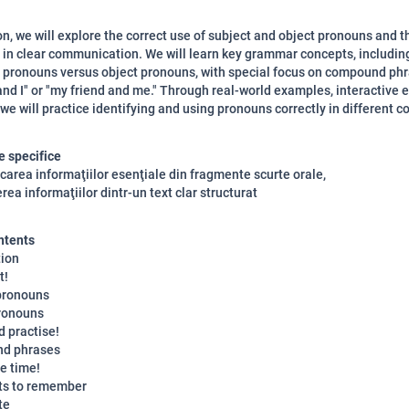
son, we will explore the correct use of subject and object pronouns and t
in clear communication. We will learn key grammar concepts, includin
 pronouns versus object pronouns, with special focus on compound phr
and I" or "my friend and me." Through real-world examples, interactive e
e will practice identifying and using pronouns correctly in different c
 specifice
ficarea informaţiilor esenţiale din fragmente scurte orale,
rea informaţiilor dintr-un text clar structurat
ntents
tion
t!
pronouns
ronouns
d practise!
d phrases
e time!
ts to remember
te