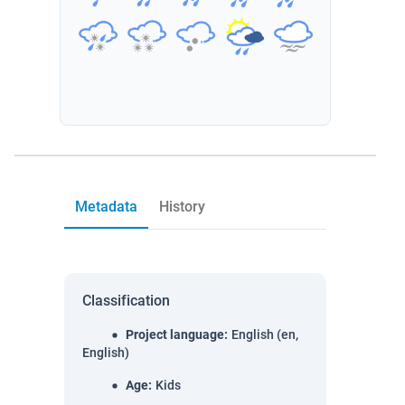
Metadata
History
Classification
Project language
:
English (en,
English)
Age
:
Kids