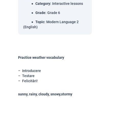
Category
:
Interactive lessons
Grade
:
Grade 6
Topic
:
Modern Language 2
(English)
Practice weather vocabulary
Introducere
Testare
Felicitări!
sunny, rainy, cloudy, snowy,stormy