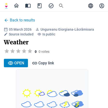
Back to results
05 March 2026
Ungureanu Giorgiana-Lăcrămioara
Source included
Is public
Weather
0
0 votes
OPEN
Copy link