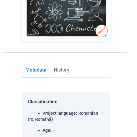
Metadata
History
Classification
Project language
:
Romanian
(ro, Română)
Age
:
–