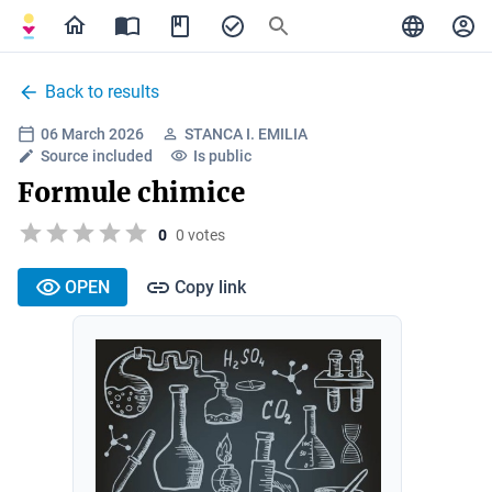
Back to results
06 March 2026
STANCA I. EMILIA
Source included
Is public
Formule chimice
0
0 votes
OPEN
Copy link