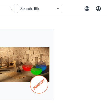
Search: title