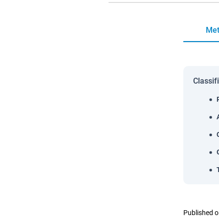
Met
Classif
Published o