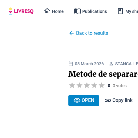
Home
Publications
My she
Back to results
08 March 2026
STANCA I. 
Metode de separar
0
0 votes
OPEN
Copy link