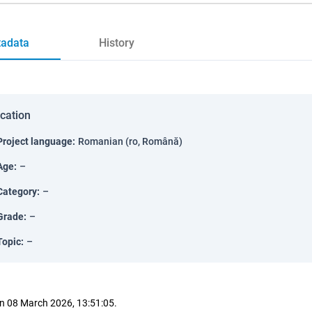
adata
History
ication
Project language
:
Romanian (ro, Română)
Age
:
–
Category
:
–
Grade
:
–
Topic
:
–
n 08 March 2026, 13:51:05.