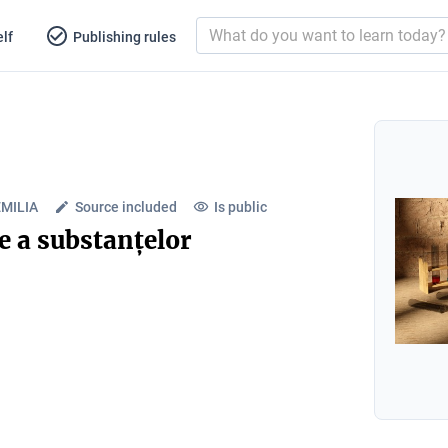
lf
Publishing rules
EMILIA
Source included
Is public
e a substanțelor