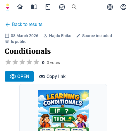
Back to results
08 March 2026
Hajdu Eniko
Source included
Is public
Conditionals
0
0 votes
OPEN
Copy link