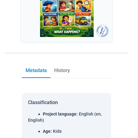
Metadata
History
Classification
Project language
:
English (en,
English)
Age
:
Kids