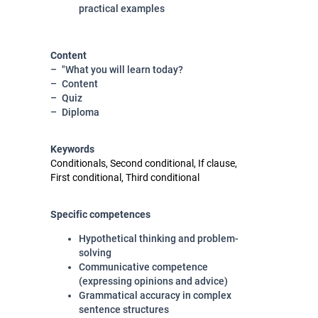
practical examples
Content
"What you will learn today?
Content
Quiz
Diploma
Keywords
Conditionals, Second conditional, If clause,
First conditional, Third conditional
Specific competences
Hypothetical thinking and problem-
solving
Communicative competence
(expressing opinions and advice)
Grammatical accuracy in complex
sentence structures