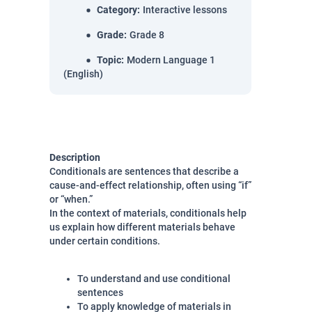
Category
:
Interactive lessons
Grade
:
Grade 8
Topic
:
Modern Language 1
(English)
Description
Conditionals are sentences that describe a
cause-and-effect relationship, often using “if”
or “when.”
In the context of materials, conditionals help
us explain how different materials behave
under certain conditions.
To understand and use conditional
sentences
To apply knowledge of materials in