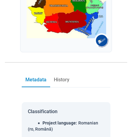
Metadata
History
Classification
Project language
:
Romanian
(ro, Română)