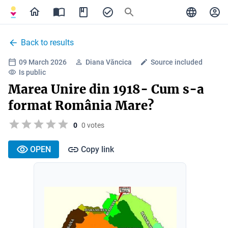
Back to results
09 March 2026
Diana Văncica
Source included
Is public
Marea Unire din 1918- Cum s-a
format România Mare?
0
0 votes
OPEN
Copy link