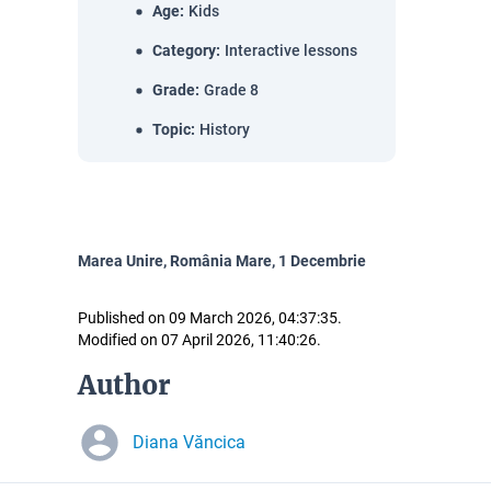
Age
:
Kids
Category
:
Interactive lessons
Grade
:
Grade 8
Topic
:
History
Marea Unire, România Mare, 1 Decembrie
Published on 09 March 2026, 04:37:35.
Modified on 07 April 2026, 11:40:26.
Author
Diana Văncica