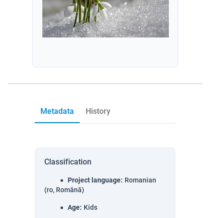
Metadata
History
Classification
Project language
:
Romanian
(ro, Română)
Age
:
Kids