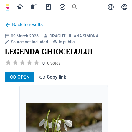
Back to results
09 March 2026
DRAGUT LILIANA SIMONA
Source not included
Is public
LEGENDA GHIOCELULUI
0
0 votes
OPEN
Copy link