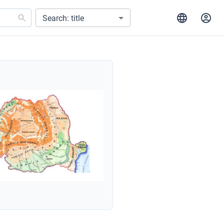
Search: title