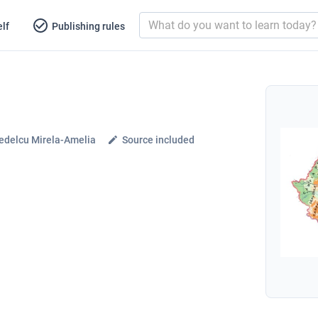
lf
Publishing rules
edelcu Mirela-Amelia
Source included