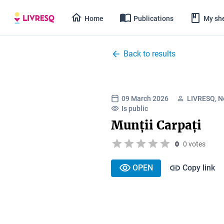
Home
Publications
My she
Back to results
09 March 2026
LIVRESQ, N
Is public
Munții Carpați
0
0 votes
OPEN
Copy link