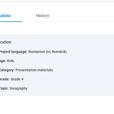
adata
History
ication
Project language
:
Romanian (ro, Română)
Age
:
Kids
Category
:
Presentation materials
Grade
:
Grade 4
Topic
:
Geography