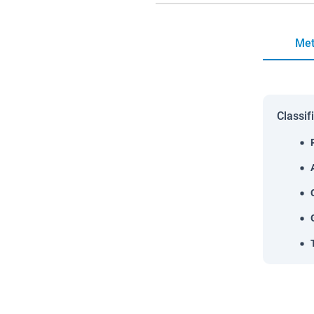
Met
Classif