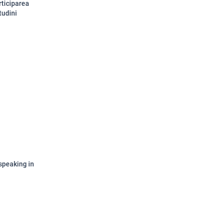
rticiparea
tudini
speaking in