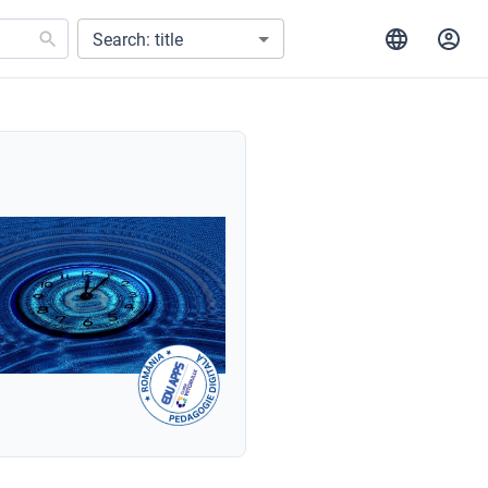
Search: title