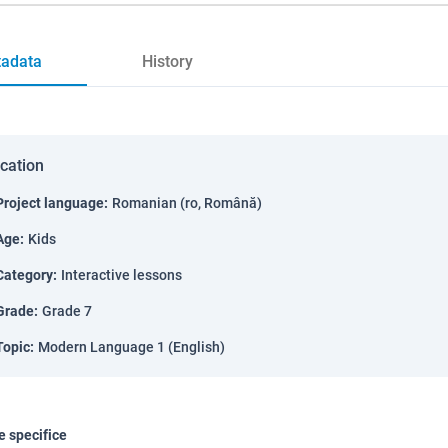
adata
History
ication
Project language
:
Romanian (ro, Română)
Age
:
Kids
Category
:
Interactive lessons
Grade
:
Grade 7
Topic
:
Modern Language 1 (English)
 specifice