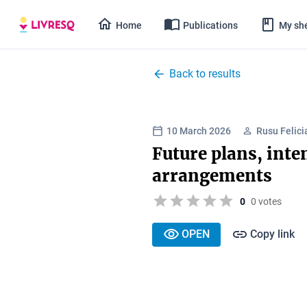
Home
Publications
My she
Back to results
10 March 2026
Rusu Felici
Future plans, inte
arrangements
0
0 votes
OPEN
Copy link