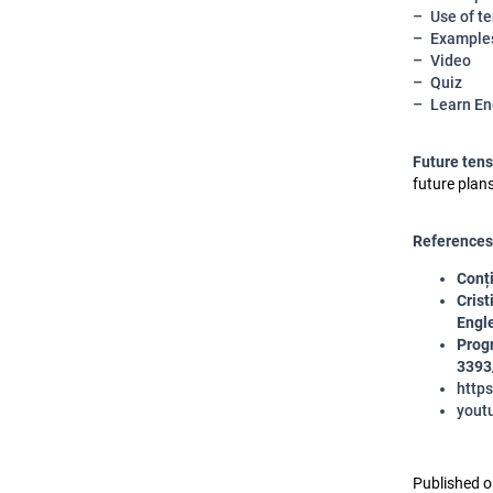
Use of t
Example
Video
Quiz
Learn En
Future ten
future plan
References
Conți
Crist
Engle
Progr
3393
http
yout
Published o