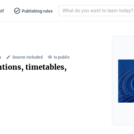
lf
Publishing rules
a
Source included
Is public
ntions, timetables,