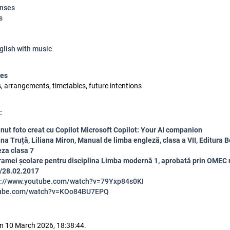
enses
s
glish with music
ses
s, arrangements, timetables, future intentions
:
nut foto creat cu Copilot
Microsoft Copilot: Your AI companion
ina Truță, Liliana Miron, Manual de limba engleză, clasa a VII, Editura B
za clasa 7
amei școlare pentru disciplina Limba modernă 1, aprobată prin OMEC n
/28.02.2017
s://www.youtube.com/watch?v=79Yxp84s0KI
ube.com/watch?v=KOo84BU7EPQ
n 10 March 2026, 18:38:44.