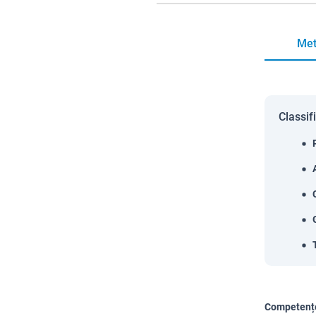
Met
Classif
Competențe