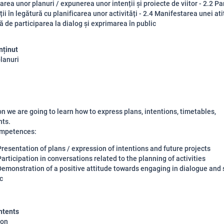
area unor planuri / expunerea unor intenții și proiecte de viitor - 2.2 Pa
ii în legătură cu planificarea unor activități - 2.4 Manifestarea unei ati
ță de participarea la dialog și exprimarea în public
nținut
planuri
son we are going to learn how to express plans, intentions, timetables,
ts.
ompetences:
Presentation of plans / expression of intentions and future projects
Participation in conversations related to the planning of activities
Demonstration of a positive attitude towards engaging in dialogue and 
c
ntents
ion