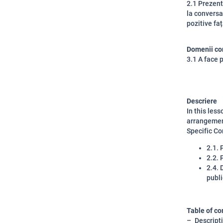
2.1 Prezent
la conversaț
pozitive fa
Domenii co
3.1 A face 
Descriere
In this les
arrangemen
Specific C
2.1. 
2.2. 
2.4. 
publi
Table of co
Descript