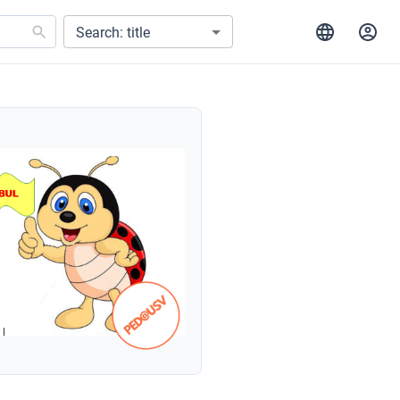
Search: title