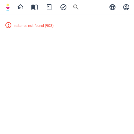
Instance not found
(
903
)