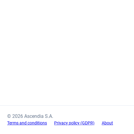
© 2026 Ascendia S.A.
Terms and conditions
Privacy policy (GDPR)
About