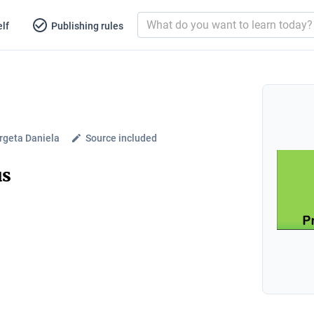
lf
Publishing rules
geta Daniela
Source included
us