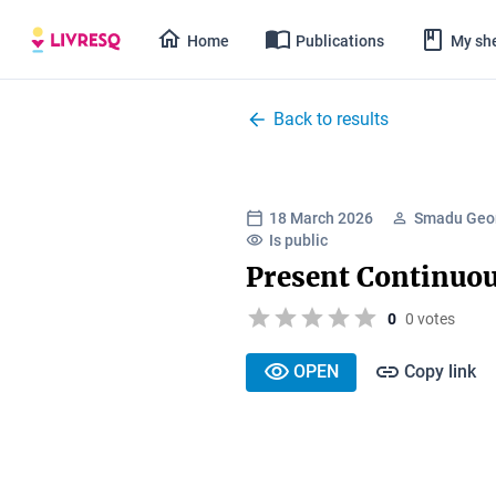
Home
Publications
My she
Back to results
18 March 2026
Smadu Geor
Is public
Present Continuo
0
0 votes
OPEN
Copy link