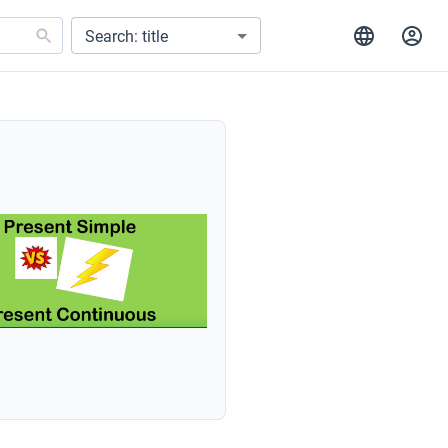
Search: title