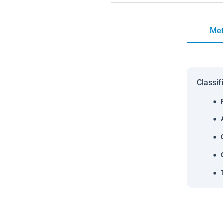
Met
Classif