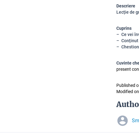
Descriere
Lecție de g
Cuprins
Ce vei în
Conținut
Chestion
Cuvinte ch
present con
Published o
Modified on
Autho
Sm