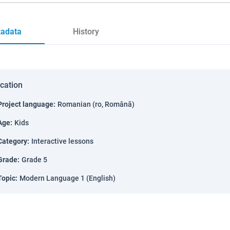
adata
History
ication
Project language
:
Romanian (ro, Română)
Age
:
Kids
Category
:
Interactive lessons
Grade
:
Grade 5
Topic
:
Modern Language 1 (English)