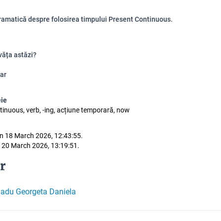
ramatică despre folosirea timpului Present Continuous.
văța astăzi?
ar
eie
tinuous, verb, -ing, acțiune temporară, now
n 18 March 2026, 12:43:55.
 20 March 2026, 13:19:51.
r
adu Georgeta Daniela