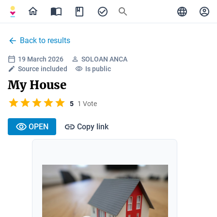
Back to results
19 March 2026
SOLOAN ANCA
Source included
Is public
My House
5
1 Vote
OPEN
Copy link