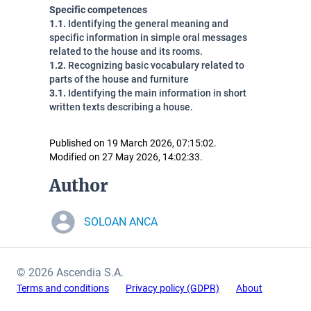
Specific competences
1.1.
Identifying the general meaning and
specific information in simple oral messages
related to the house and its rooms.
1.2.
Recognizing basic vocabulary related to
parts of the house and furniture
3.1.
Identifying the main information in short
written texts describing a house.
Published on 19 March 2026, 07:15:02.
Modified on 27 May 2026, 14:02:33.
Author
SOLOAN ANCA
© 2026 Ascendia S.A.
Terms and conditions
Privacy policy (GDPR)
About