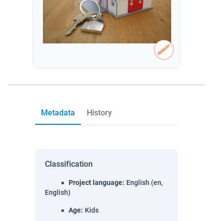
Metadata
History
Classification
Project language
:
English (en,
English)
Age
:
Kids