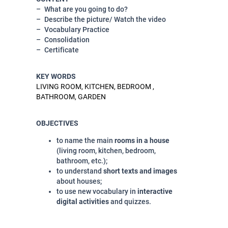
What are you going to do?
Describe the picture/ Watch the video
Vocabulary Practice
Consolidation
Certificate
KEY WORDS
LIVING ROOM, KITCHEN, BEDROOM ,
BATHROOM, GARDEN
OBJECTIVES
to name the main
rooms in a house
(living room, kitchen, bedroom,
bathroom, etc.);
to understand
short texts and images
about houses;
to use new vocabulary in
interactive
digital activities
and quizzes.