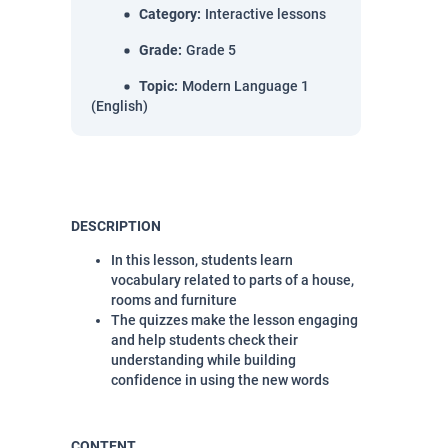
Category
:
Interactive lessons
Grade
:
Grade 5
Topic
:
Modern Language 1
(English)
DESCRIPTION
In this lesson, students learn
vocabulary related to parts of a house,
rooms and furniture
The quizzes make the lesson engaging
and help students check their
understanding while building
confidence in using the new words
CONTENT