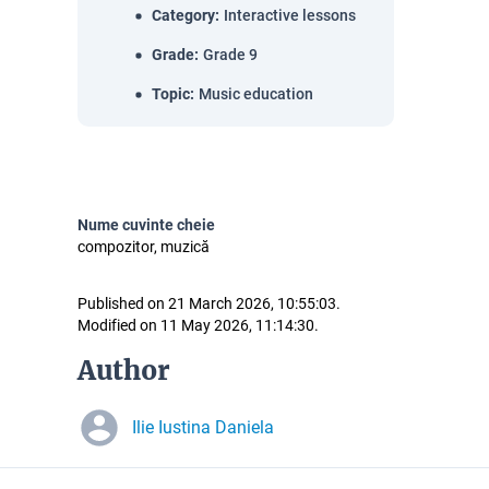
Category
:
Interactive lessons
Grade
:
Grade 9
Topic
:
Music education
Nume cuvinte cheie
compozitor, muzică
Published on 21 March 2026, 10:55:03.
Modified on 11 May 2026, 11:14:30.
Author
Ilie Iustina Daniela