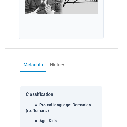
Metadata
History
Classification
Project language
:
Romanian
(ro, Română)
Age
:
Kids