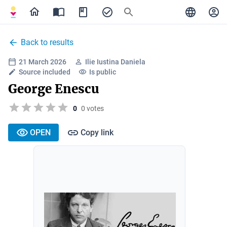
Back to results
21 March 2026
Ilie Iustina Daniela
Source included
Is public
George Enescu
0
0 votes
OPEN
Copy link