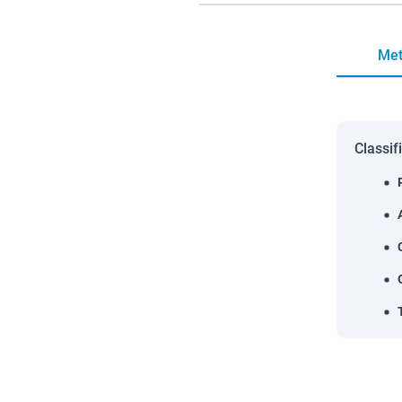
Met
Classif