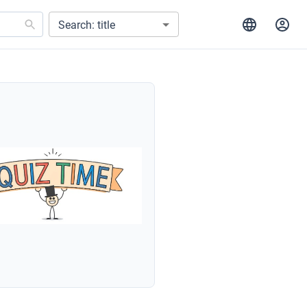
Search: title