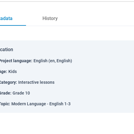
adata
History
ication
Project language
:
English (en, English)
Age
:
Kids
Category
:
Interactive lessons
Grade
:
Grade 10
Topic
:
Modern Language - English 1-3