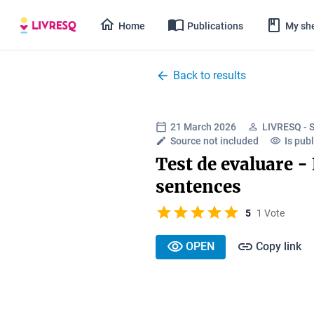
Home
Publications
My she
Back to results
21 March 2026
LIVRESQ - 
Source not included
Is publ
Test de evaluare -
sentences
5
1 Vote
OPEN
Copy link