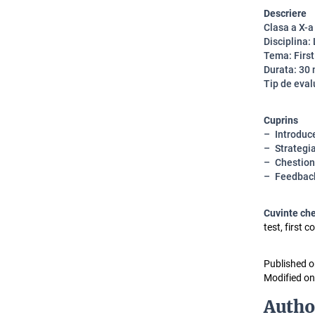
Descriere
Clasa a X-a
Disciplina:
Tema: First
Durata: 30
Tip de eval
Cuprins
Introduc
Strategi
Chestion
Feedbac
Cuvinte ch
test, first 
Published o
Modified on
Autho