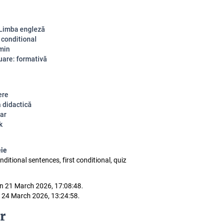
 Limba engleză
 conditional
 min
uare: formativă
ere
a didactică
ar
k
eie
conditional sentences, first conditional, quiz
n 21 March 2026, 17:08:48.
 24 March 2026, 13:24:58.
r