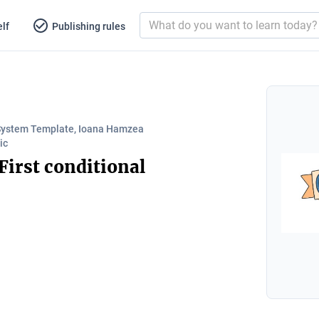
lf
Publishing rules
System Template, Ioana Hamzea
ic
 First conditional