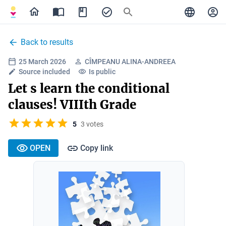
Back to results
25 March 2026
CÎMPEANU ALINA-ANDREEA
Source included
Is public
Let s learn the conditional
clauses! VIIIth Grade
5
3 votes
OPEN
Copy link