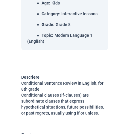
Age
:
Kids
Category
:
Interactive lessons
Grade
:
Grade 8
Topic
:
Modern Language 1
(English)
Descriere
Conditional Sentence Review in English, for
8th grade
Conditional clauses (if-clauses) are
subordinate clauses
that express
hypothetical situations, future possibilities,
or past regrets, usually using
if
or
unless.