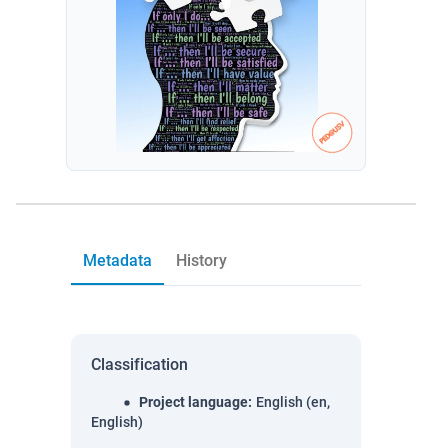
Metadata
History
Classification
Project language
:
English (en,
English)