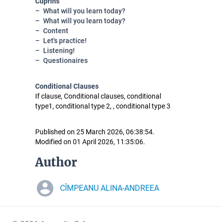
Cuprins
What will you learn today?
What will you learn today?
Content
Let's practice!
Listening!
Questionaires
Conditional Clauses
If clause, Conditional clauses, conditional
type1, conditional type 2, , conditional type 3
Published on 25 March 2026, 06:38:54.
Modified on 01 April 2026, 11:35:06.
Author
CÎMPEANU ALINA-ANDREEA