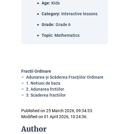
Age
:
Kids
Category
:
Interactive lessons
Grade
:
Grade 6
Topic
:
Mathematics
Fractii Ordinare
Adunarea și Scăderea Fracțiilor Ordinare
1. Notiuni de baza
2. Adunarea frctiilor
3. Scaderea fractiilor
Published on 25 March 2026, 09:34:33.
Modified on 01 April 2026, 10:24:36.
Author