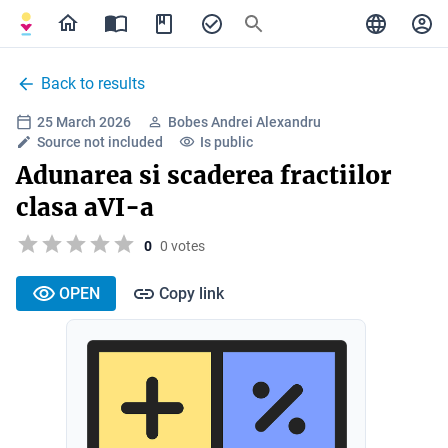
Back to results
25 March 2026
Bobes Andrei Alexandru
Source not included
Is public
Adunarea si scaderea fractiilor
clasa aVI-a
0
0 votes
OPEN
Copy link