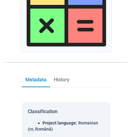
Metadata
History
Classification
Project language
:
Romanian
(ro, Română)