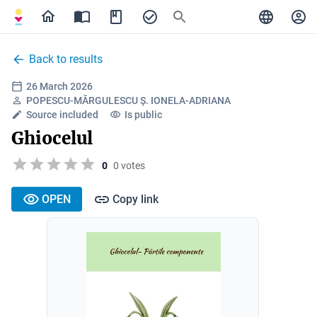
Back to results
26 March 2026
POPESCU-MĂRGULESCU Ș. IONELA-ADRIANA
Source included
Is public
Ghiocelul
0
0 votes
OPEN
Copy link