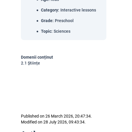
Category
:
Interactive lessons
Grade
:
Preschool
Topic
:
Sciences
Domenii conținut
2.1 Științe
Published on 26 March 2026, 20:47:34.
Modified on 28 July 2026, 09:43:34.