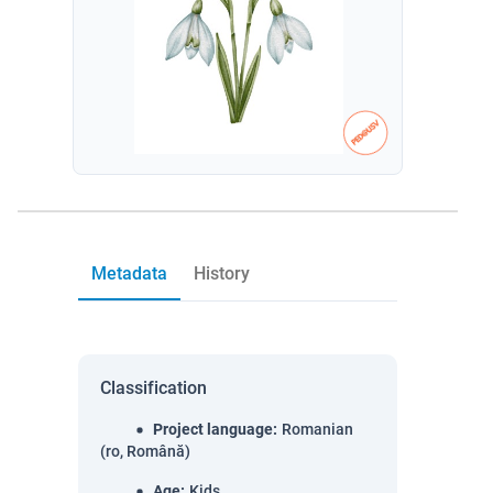
Metadata
History
Classification
Project language
:
Romanian
(ro, Română)
Age
:
Kids