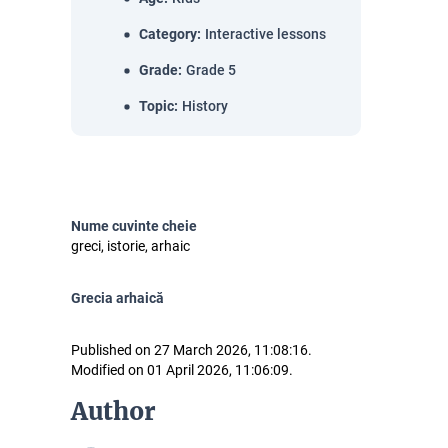
Category
:
Interactive lessons
Grade
:
Grade 5
Topic
:
History
Nume cuvinte cheie
greci, istorie, arhaic
Grecia arhaică
Published on 27 March 2026, 11:08:16.
Modified on 01 April 2026, 11:06:09.
Author