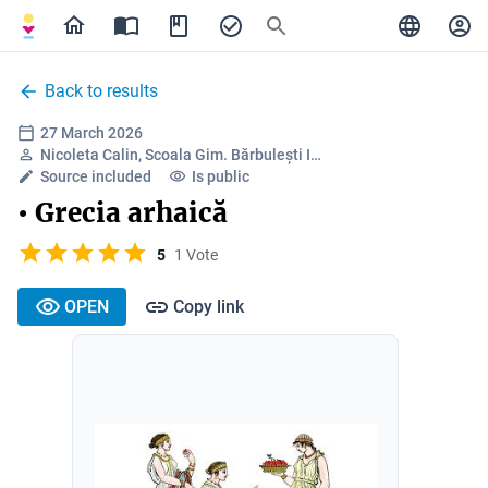
Back to results
27 March 2026
Nicoleta Calin, Scoala Gim. Bărbulești I…
Source included
Is public
• Grecia arhaică
5
1 Vote
OPEN
Copy link