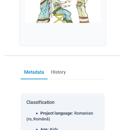
Metadata
History
Classification
Project language
:
Romanian
(ro, Română)
Age
:
Kids