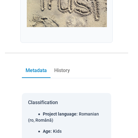
Metadata
History
Classification
Project language
:
Romanian
(ro, Română)
Age
:
Kids