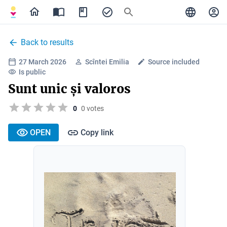
Back to results
27 March 2026
Scîntei Emilia
Source included
Is public
Sunt unic și valoros
0
0 votes
OPEN
Copy link