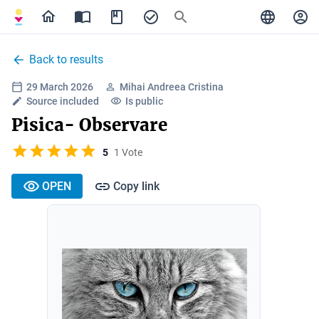
Back to results
29 March 2026
Mihai Andreea Cristina
Source included
Is public
Pisica- Observare
5
1 Vote
OPEN
Copy link