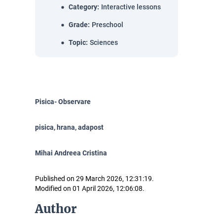
Category
:
Interactive lessons
Grade
:
Preschool
Topic
:
Sciences
Pisica- Observare
pisica, hrana, adapost
Mihai Andreea Cristina
Published on 29 March 2026, 12:31:19.
Modified on 01 April 2026, 12:06:08.
Author