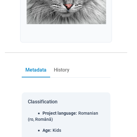
Metadata
History
Classification
Project language
:
Romanian
(ro, Română)
Age
:
Kids