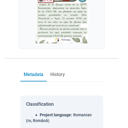
Metadata
History
Classification
Project language
:
Romanian
(ro, Română)