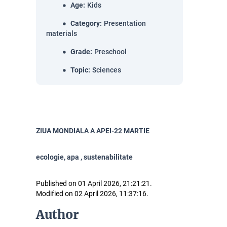
Age
:
Kids
Category
:
Presentation
materials
Grade
:
Preschool
Topic
:
Sciences
ZIUA MONDIALA A APEI-22 MARTIE
ecologie, apa , sustenabilitate
Published on 01 April 2026, 21:21:21.
Modified on 02 April 2026, 11:37:16.
Author