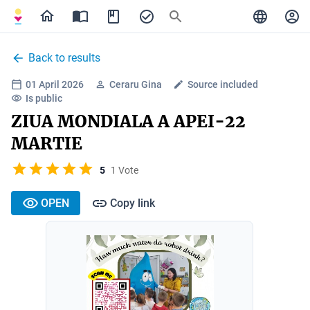
Back to results
01 April 2026
Ceraru Gina
Source included
Is public
ZIUA MONDIALA A APEI-22
MARTIE
5
1 Vote
OPEN
Copy link