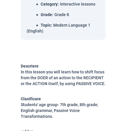
Category
:
Interactive lessons
Grade
:
Grade 8
Topic
:
Modern Language 1
(English)
Descriere
In this lesson you will learn how to shift focus
from the DOER of an action to the RECIPIENT
or the ACTION itself, by using PASSIVE VOICE.
Clasificare
Students' age group- 7th grade, 8th grade;
English grammar, Passive Voice
Transformations.