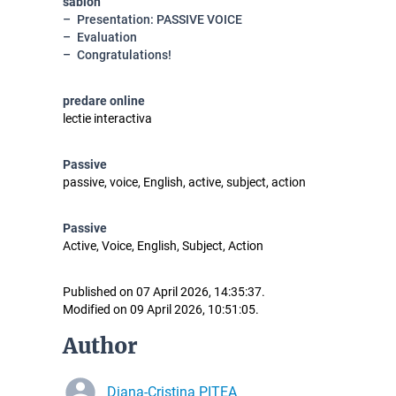
sablon
Presentation: PASSIVE VOICE
Evaluation
Congratulations!
predare online
lectie interactiva
Passive
passive, voice, English, active, subject, action
Passive
Active, Voice, English, Subject, Action
Published on 07 April 2026, 14:35:37.
Modified on 09 April 2026, 10:51:05.
Author
Diana-Cristina PITEA