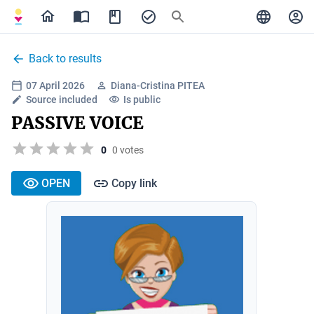
Back to results
07 April 2026
Diana-Cristina PITEA
Source included
Is public
PASSIVE VOICE
0
0 votes
OPEN
Copy link