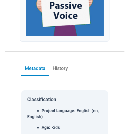
Metadata
History
Classification
Project language
:
English (en,
English)
Age
:
Kids