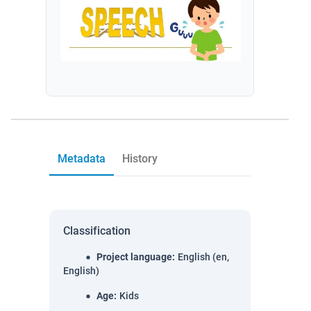
Metadata
History
Classification
Project language
:
English (en,
English)
Age
:
Kids