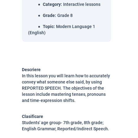
Category
:
Interactive lessons
Grade
:
Grade 8
Topic
:
Modern Language 1
(English)
Descriere
In this lesson you will learn how to accurately
convey what someone else said, by using
REPORTED SPEECH. The objectives of the
lesson include mastering tenses, pronouns
and time-expression shifts.
Clasificare
Students' age group- 7th grade, 8th grade;
English Grammar, Reported/Indirect Speech.