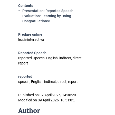
Contents
Presentation: Reported Speech
Evaluation: Learning by Doing
Congratulations!
Predare online
lectie interactiva
Reported Speech
reported, speech, English, indirect, direct,
report
reported
speech, English, indirect, direct, report
Published on 07 April 2026, 14:36:29.
Modified on 09 April 2026, 10:51:05.
Author