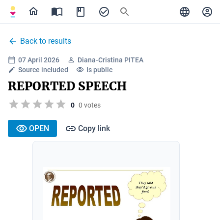
Back to results
07 April 2026
Diana-Cristina PITEA
Source included
Is public
REPORTED SPEECH
0
0 votes
OPEN
Copy link