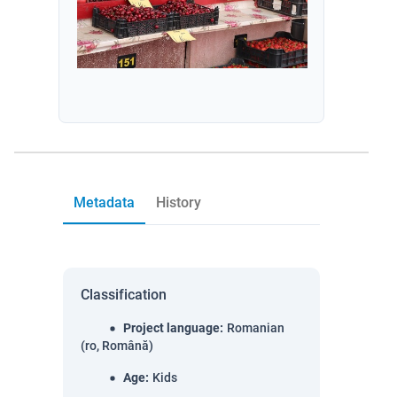
Metadata
History
Classification
Project language
:
Romanian
(ro, Română)
Age
:
Kids