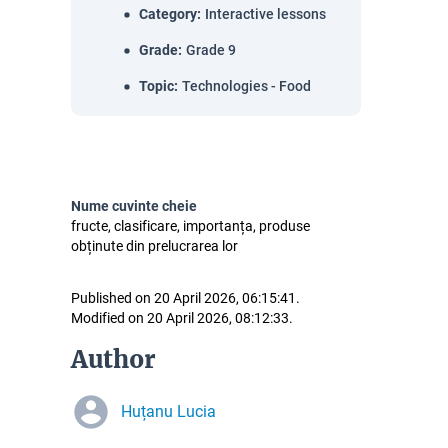
Category
:
Interactive lessons
Grade
:
Grade 9
Topic
:
Technologies - Food
Nume cuvinte cheie
fructe, clasificare, importanța, produse
obținute din prelucrarea lor
Published on 20 April 2026, 06:15:41.
Modified on 20 April 2026, 08:12:33.
Author
Huțanu Lucia