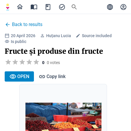
Back to results
20 April 2026
Huțanu Lucia
Source included
Is public
Fructe și produse din fructe
0
0 votes
OPEN
Copy link