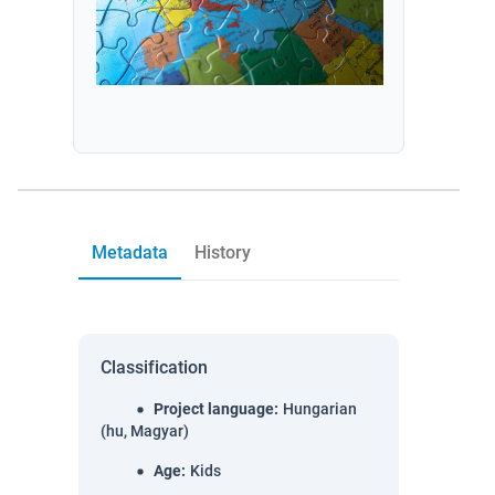
Metadata
History
Classification
Project language
:
Hungarian
(hu, Magyar)
Age
:
Kids