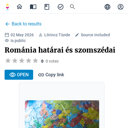
Back to results
02 May 2026
Lőrincz Tünde
Source included
Is public
Románia határai és szomszédai
0
0 votes
OPEN
Copy link