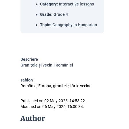
Category
:
Interactive lessons
Grade
:
Grade 4
Topic
:
Geography in Hungarian
Descriere
Granițele și vecinii României
sablon
România, Europa, granițele, țările vecine
Published on 02 May 2026, 14:53:22.
Modified on 06 May 2026, 16:00:34.
Author