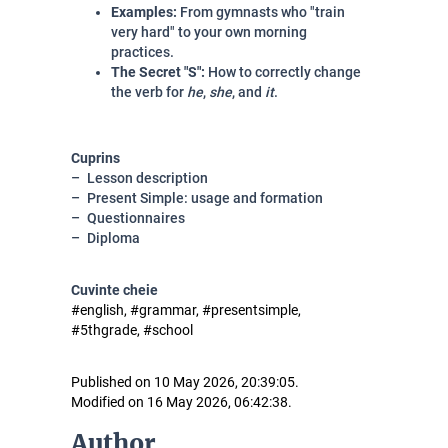
Examples:
From gymnasts who "train
very hard" to your own morning
practices.
The Secret "S":
How to correctly change
the verb for
he
,
she
, and
it
.
Cuprins
Lesson description
Present Simple: usage and formation
Questionnaires
Diploma
Cuvinte cheie
#english, #grammar, #presentsimple,
#5thgrade, #school
Published on 10 May 2026, 20:39:05.
Modified on 16 May 2026, 06:42:38.
Author