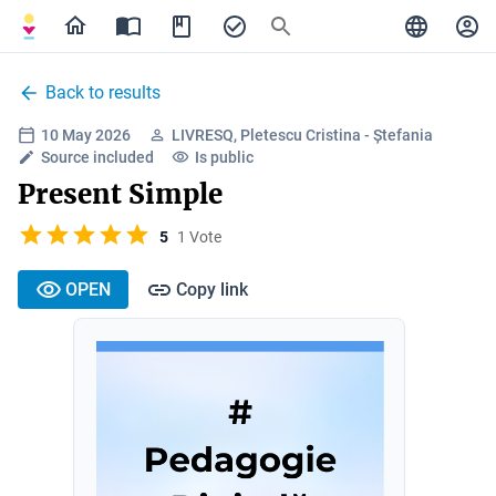
Back to results
10 May 2026
LIVRESQ, Pletescu Cristina - Ștefania
Source included
Is public
Present Simple
5
1 Vote
OPEN
Copy link