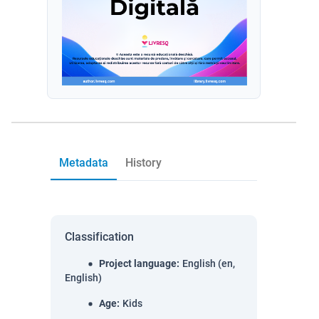
Metadata
History
Classification
Project language
:
English (en,
English)
Age
:
Kids