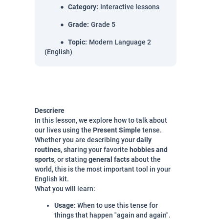
Category
:
Interactive lessons
Grade
:
Grade 5
Topic
:
Modern Language 2
(English)
Descriere
In this lesson, we explore how to talk about
our lives using the
Present Simple
tense.
Whether you are describing your
daily
routines
, sharing your favorite
hobbies and
sports
, or stating
general facts
about the
world, this is the most important tool in your
English kit.
What you will learn:
Usage:
When to use this tense for
things that happen "again and again".