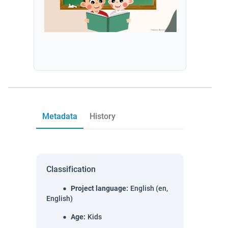
Metadata
History
Classification
Project language
:
English (en,
English)
Age
:
Kids