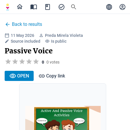
Back to results
11 May 2026
Preda Mirela Violeta
Source included
Is public
Passive Voice
0
0 votes
OPEN
Copy link