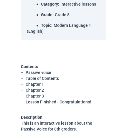
Category
:
Interactive lessons
Grade
:
Grade 8
Topic
:
Modern Language 1
(English)
Contents
Passive voice
Table of Contents
Chapter 1
Chapter 2
Chapter 3
Lesson Finished - Congratulations!
Description
This is an interactive lesson about the
Passive Voice for 8th graders.