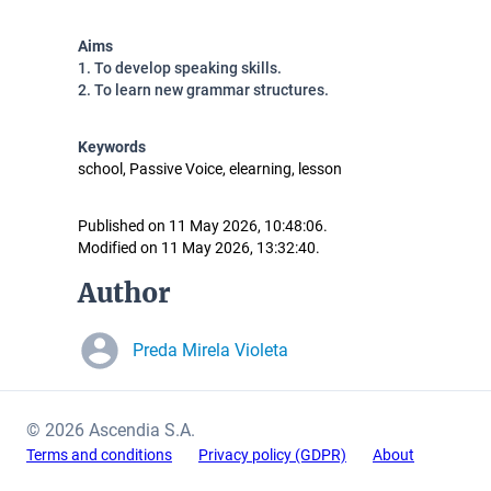
Aims
1. To develop speaking skills.
2. To learn new grammar structures.
Keywords
school, Passive Voice, elearning, lesson
Published on 11 May 2026, 10:48:06.
Modified on 11 May 2026, 13:32:40.
Author
Preda Mirela Violeta
© 2026 Ascendia S.A.
Terms and conditions
Privacy policy (GDPR)
About