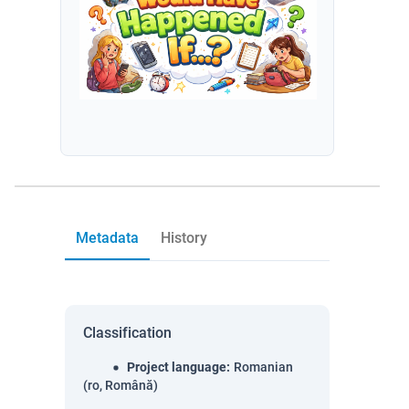
Metadata
History
Classification
Project language
:
Romanian
(ro, Română)