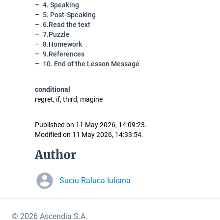
4. Speaking
5. Post-Speaking
6.Read the text
7.Puzzle
8.Homework
9.References
10. End of the Lesson Message
conditional
regret, if, third, magine
Published on 11 May 2026, 14:09:23.
Modified on 11 May 2026, 14:33:54.
Author
Suciu Raluca-Iuliana
© 2026 Ascendia S.A.