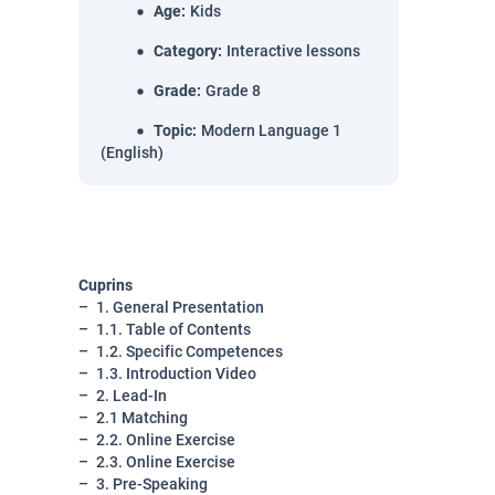
Age
:
Kids
Category
:
Interactive lessons
Grade
:
Grade 8
Topic
:
Modern Language 1
(English)
Cuprins
1. General Presentation
1.1. Table of Contents
1.2. Specific Competences
1.3. Introduction Video
2. Lead-In
2.1 Matching
2.2. Online Exercise
2.3. Online Exercise
3. Pre-Speaking