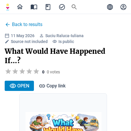
Back to results
11 May 2026
Suciu Raluca-Iuliana
Source not included
Is public
What Would Have Happened
If…?
0
0 votes
OPEN
Copy link