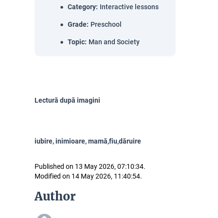
Category
:
Interactive lessons
Grade
:
Preschool
Topic
:
Man and Society
Lectură după imagini
iubire, inimioare, mamă,fiu,dăruire
Published on 13 May 2026, 07:10:34.
Modified on 14 May 2026, 11:40:54.
Author