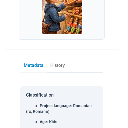
Metadata
History
Classification
Project language
:
Romanian
(ro, Română)
Age
:
Kids