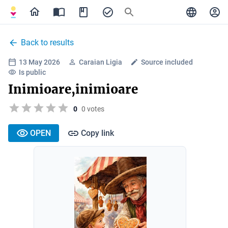
Back to results
13 May 2026
Caraian Ligia
Source included
Is public
Inimioare,inimioare
0
0 votes
OPEN
Copy link