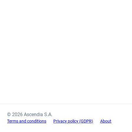
© 2026 Ascendia S.A.
Terms and conditions
Privacy policy (GDPR)
About