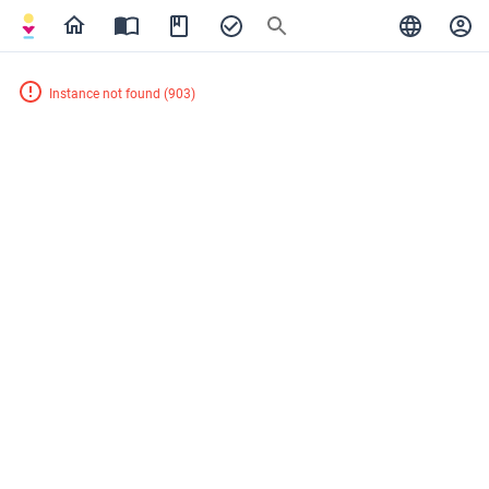
Instance not found
(
903
)