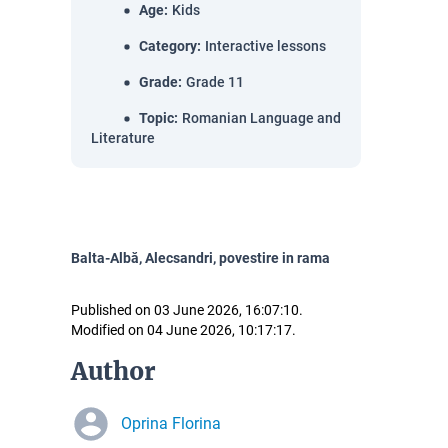
Age
:
Kids
Category
:
Interactive lessons
Grade
:
Grade 11
Topic
:
Romanian Language and
Literature
Balta-Albă, Alecsandri, povestire in rama
Published on 03 June 2026, 16:07:10.
Modified on 04 June 2026, 10:17:17.
Author
Oprina Florina