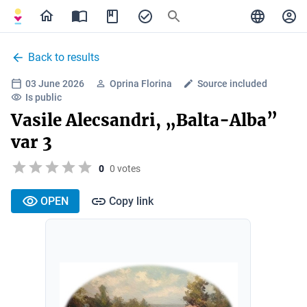
Back to results
03 June 2026
Oprina Florina
Source included
Is public
Vasile Alecsandri, „Balta-Alba”
var 3
0
0 votes
OPEN
Copy link