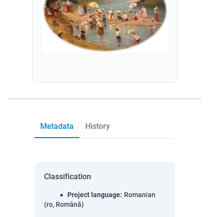
Metadata
History
Classification
Project language
:
Romanian
(ro, Română)