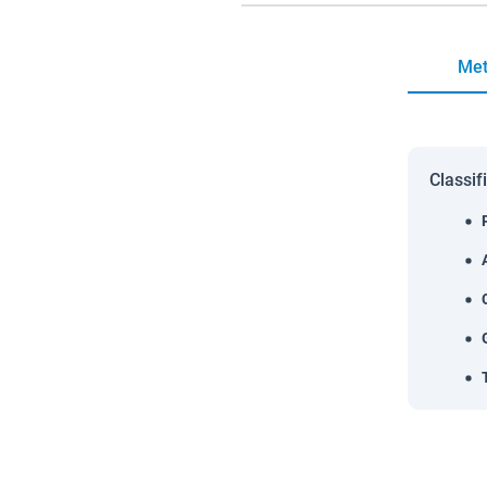
Met
Classif