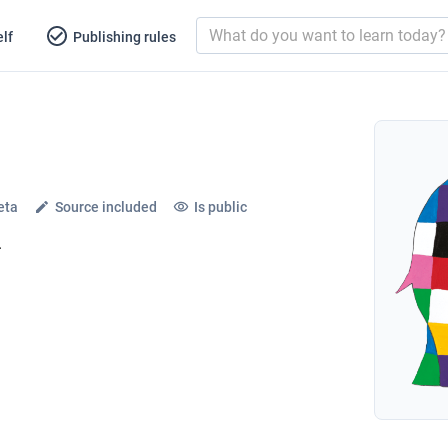
lf
Publishing rules
eta
Source included
Is public
l