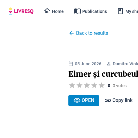
Home
Publications
My she
Back to results
05 June 2026
Dumitru Viol
Elmer și curcubeu
0
0 votes
OPEN
Copy link