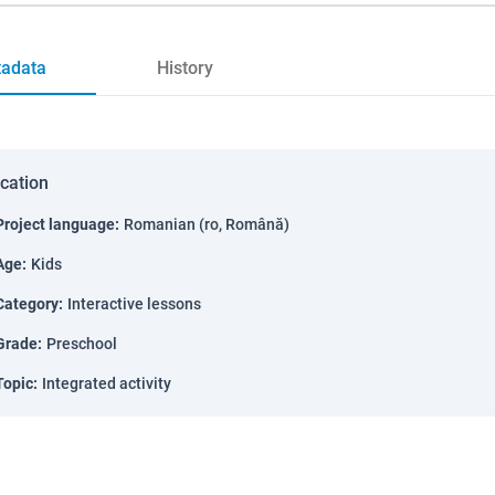
adata
History
ication
Project language
:
Romanian (ro, Română)
Age
:
Kids
Category
:
Interactive lessons
Grade
:
Preschool
Topic
:
Integrated activity