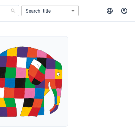
Search: title