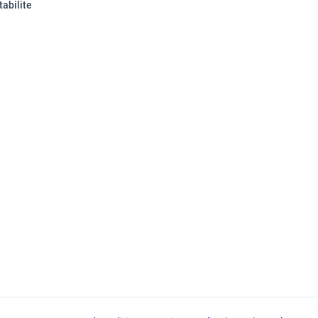
tabilite