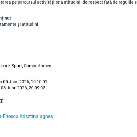
area pe parcursul activităților a atitudinii de respect față de regulile s
nținut
amente și atitudini
iscare, Sport, Comportament
n 05 June 2026, 19:10:01.
 08 June 2026, 20:09:02.
r
a-Enescu Krisztina agnes