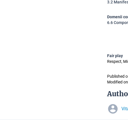
3.2 Manifest
Domenii co
6.6 Comport
Fair play
Respect, M
Published o
Modified on
Autho
Vit