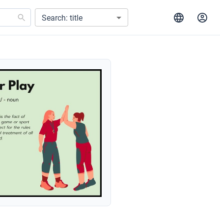
Search: title