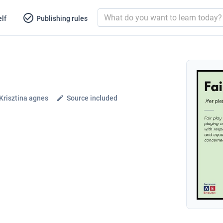
lf
Publishing rules
Krisztina agnes
Source included