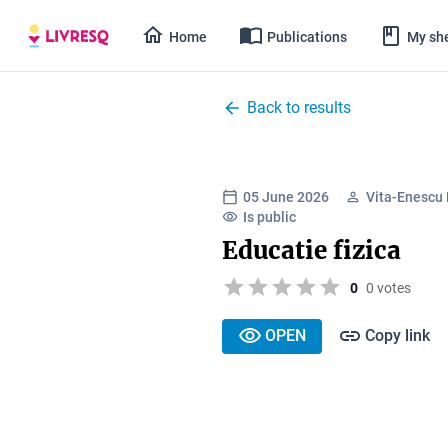
Home
Publications
My she
Back to results
05 June 2026
Vita-Enescu 
Is public
Educatie fizica
0
0 votes
OPEN
Copy link