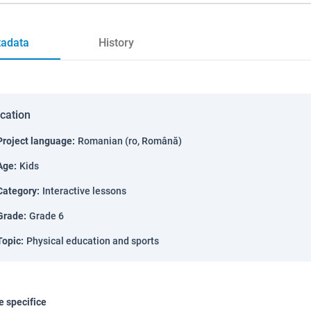
adata
History
ication
Project language
:
Romanian (ro, Română)
Age
:
Kids
Category
:
Interactive lessons
Grade
:
Grade 6
Topic
:
Physical education and sports
 specifice