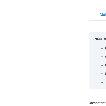
Met
Classif
Competențe