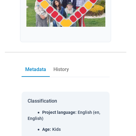
Metadata
History
Classification
Project language
:
English (en,
English)
Age
:
Kids