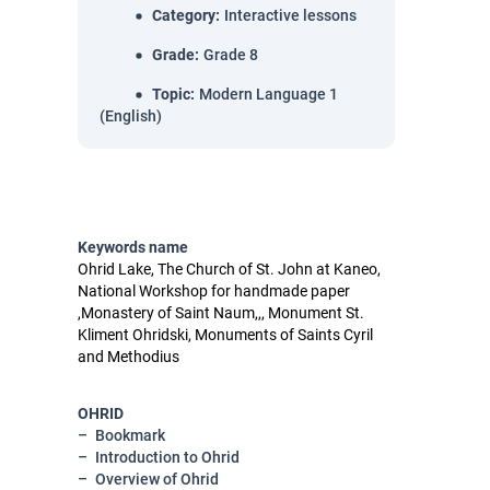
Category
:
Interactive lessons
Grade
:
Grade 8
Topic
:
Modern Language 1
(English)
Keywords name
Ohrid Lake, The Church of St. John at Kaneo,
National Workshop for handmade paper
,Monastery of Saint Naum,,, Monument St.
Kliment Ohridski, Monuments of Saints Cyril
and Methodius
OHRID
Bookmark
Introduction to Ohrid
Overview of Ohrid