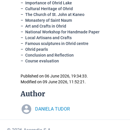
Importance of Ohrid Lake
Cultural Heritage of Ohrid
The Church of St. John at Kaneo
Monastery of Saint Naum
Art and Crafts in Ohrid
National Workshop for Handmade Paper
Local Artisans and Crafts
Famous sculptures in Ohrid centre
Ohrid pearls
Conclusion and Reflection
Course evaluation
Published on 06 June 2026, 19:34:33.
Modified on 09 June 2026, 11:52:21.
Author
DANIELA TUDOR