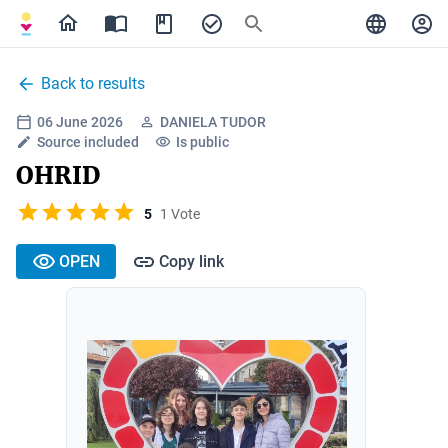
Back to results
06 June 2026
DANIELA TUDOR
Source included
Is public
OHRID
5
1 Vote
OPEN
Copy link