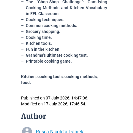
The ''Chop-Shop Challenge'': Gamifying
Cooking Methods and Kitchen Vocabulary
in EFL Classroom.
Cooking techniques.
Common cooking methods.
Grocery shopping.
Cooking time.
Kitchen tools.
Fun in the kitchen.
Grandma's ultimate cooking test.
Printable cooking game.
Kitchen, cooking tools, cooking methods,
food.
Published on 07 July 2026, 14:47:06.
Modified on 17 July 2026, 17:46:54.
Author
Rusea Nicoleta Daniela