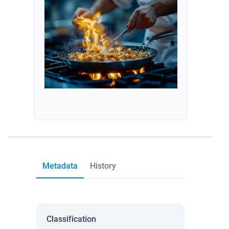
Metadata
History
Classification