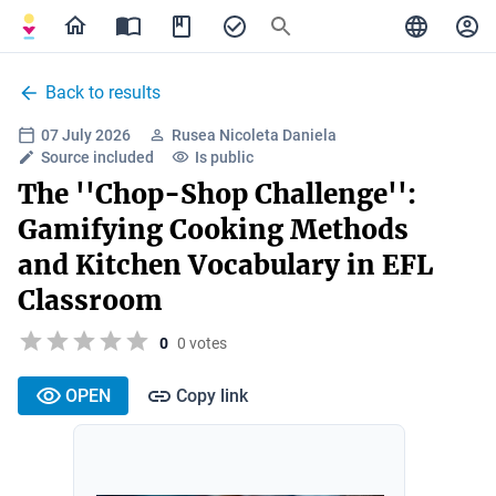
Back to results
07 July 2026
Rusea Nicoleta Daniela
Source included
Is public
The ''Chop-Shop Challenge'':
Gamifying Cooking Methods
and Kitchen Vocabulary in EFL
Classroom
0
0 votes
OPEN
Copy link