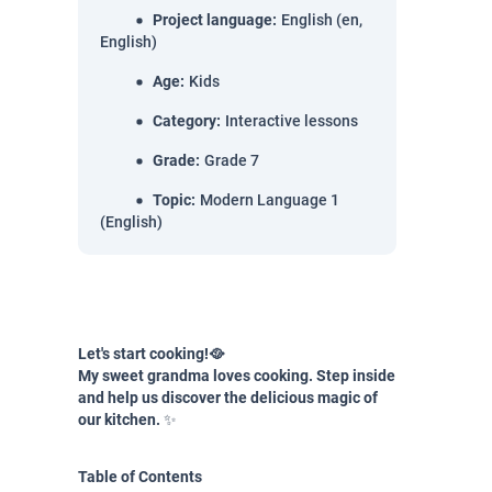
Project language
:
English (en,
English)
Age
:
Kids
Category
:
Interactive lessons
Grade
:
Grade 7
Topic
:
Modern Language 1
(English)
Let's start cooking!🥘
My sweet grandma loves cooking. Step inside
and help us discover the delicious magic of
our kitchen.
✨
Table of Contents