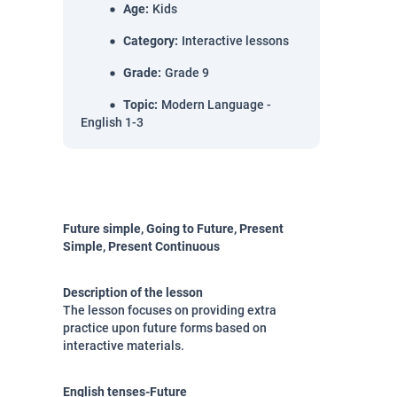
Age
:
Kids
Category
:
Interactive lessons
Grade
:
Grade 9
Topic
:
Modern Language -
English 1-3
Future simple, Going to Future, Present
Simple, Present Continuous
Description of the lesson
The lesson focuses on providing extra
practice upon future forms based on
interactive materials.
English tenses-Future