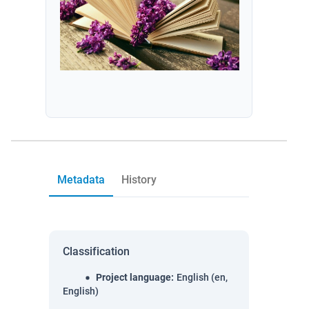
Metadata
History
Classification
Project language
:
English (en,
English)