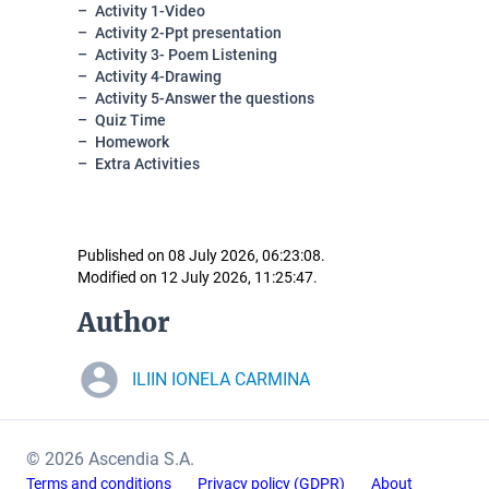
Activity 1-Video
Activity 2-Ppt presentation
Activity 3- Poem Listening
Activity 4-Drawing
Activity 5-Answer the questions
Quiz Time
Homework
Extra Activities
Published on 08 July 2026, 06:23:08.
Modified on 12 July 2026, 11:25:47.
Author
ILIIN IONELA CARMINA
© 2026 Ascendia S.A.
Terms and conditions
Privacy policy (GDPR)
About