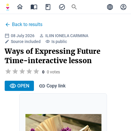
Back to results
08 July 2026
ILIIN IONELA CARMINA
Source included
Is public
Ways of Expressing Future
Time-interactive lesson
0
0 votes
OPEN
Copy link