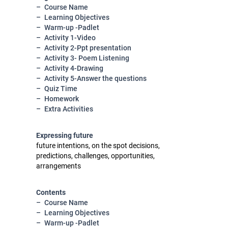
Course Name
Learning Objectives
Warm-up -Padlet
Activity 1-Video
Activity 2-Ppt presentation
Activity 3- Poem Listening
Activity 4-Drawing
Activity 5-Answer the questions
Quiz Time
Homework
Extra Activities
Expressing future
future intentions, on the spot decisions,
predictions, challenges, opportunities,
arrangements
Contents
Course Name
Learning Objectives
Warm-up -Padlet